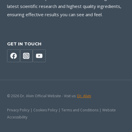
latest scientific research and highest quality ingredients,
ensuring effective results you can see and feel.
GET IN TOUCH
© 2026 Dr. Alvin Official Website - Visit us:
Dr. Alvin
Privacy Policy | Cookies Policy | Terms and Conditions | Website
Accessibility