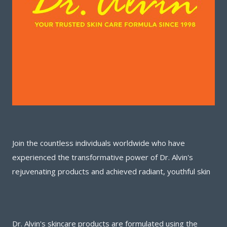
Join the countless individuals worldwide who have
experienced the transformative power of Dr. Alvin's
rejuvenating products and achieved radiant, youthful skin
Dr. Alvin's skincare products are formulated using the