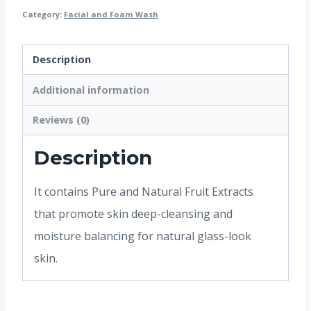
Category:
Facial and Foam Wash
Description
Additional information
Reviews (0)
Description
It contains Pure and Natural Fruit Extracts
that promote skin deep-cleansing and
moisture balancing for natural glass-look
skin.