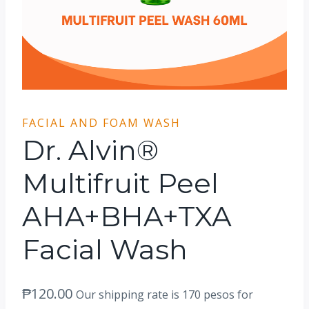
FACIAL AND FOAM WASH
Dr. Alvin®
Multifruit Peel
AHA+BHA+TXA
Facial Wash
₱
120.00
Our shipping rate is 170 pesos for