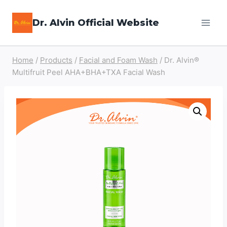
Skip
Dr. Alvin Official Website
to
content
Home
/
Products
/
Facial and Foam Wash
/
Dr. Alvin®
Multifruit Peel AHA+BHA+TXA Facial Wash