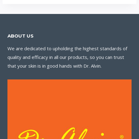
ABOUT US
We are dedicated to upholding the highest standards of
quality and efficacy in all our products, so you can trust
that your skin is in good hands with Dr. Alvin.