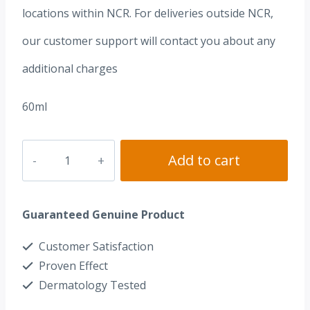
locations within NCR. For deliveries outside NCR,
our customer support will contact you about any
additional charges
60ml
Dr.
Add to cart
Alvin®
Multifruit
Guaranteed Genuine Product
Peel
AHA+BHA+TXA
Customer Satisfaction
Facial
Proven Effect
Wash
Dermatology Tested
quantity