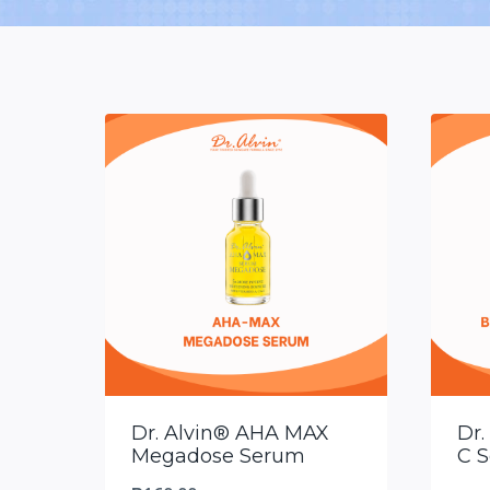
Dr. Alvin® AHA MAX
Dr.
Megadose Serum
C 