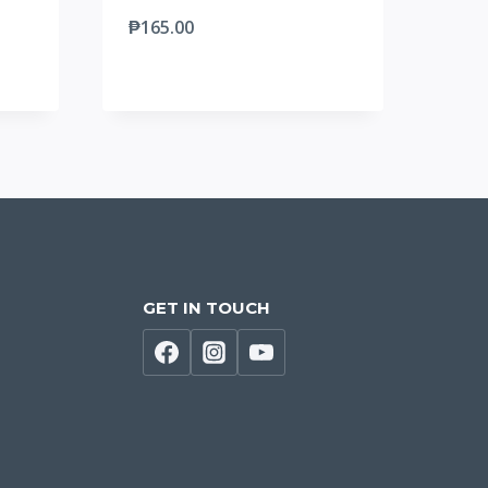
₱
165.00
GET IN TOUCH