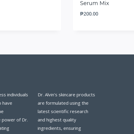
Serum Mix
₱
200.00
ess individuals
Dr. Alvin's skincare products
o have
are formulated using the
he
latest scientific research
 power of Dr.
and highest quality
ating
ingredients, ensuring