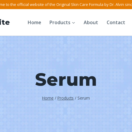
e to the official website of the Original Skin Care Formula by Dr. Alvin sin
ite
Home
Products
About
Contact
Serum
Home
/
Products
/
Serum