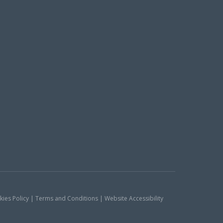
okies Policy | Terms and Conditions | Website Accessibility