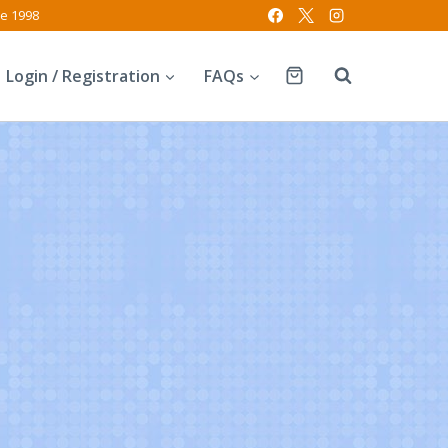
ce 1998
Login / Registration
FAQs