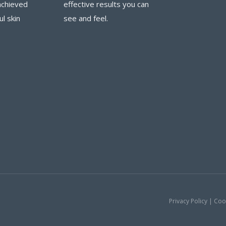
achieved
effective results you can
ul skin
see and feel.
Privacy Policy | Co