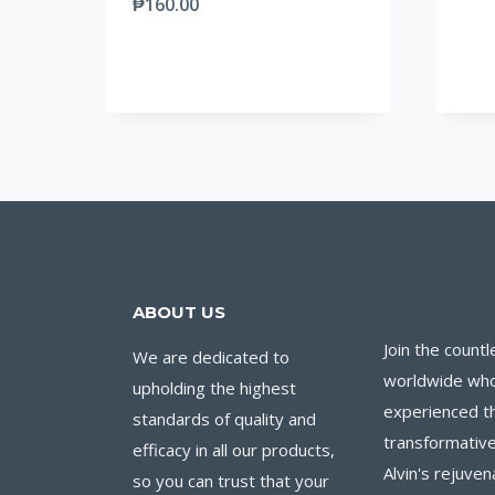
₱
160.00
ABOUT US
Join the countl
We are dedicated to
worldwide wh
upholding the highest
experienced t
standards of quality and
transformative
efficacy in all our products,
Alvin's rejuven
so you can trust that your