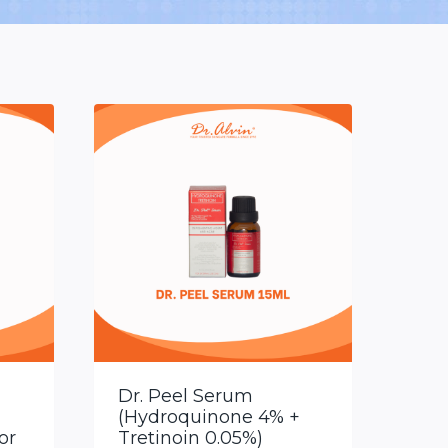
Dr. Peel Serum
(Hydroquinone 4% +
or
Tretinoin 0.05%)