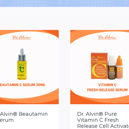
 Alvin® Beautamin
Dr. Alvin® Pure
Serum
Vitamin C Fresh
Release Cell Activat