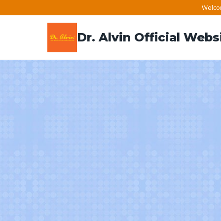
Skip
Welcom
to
Dr. Alvin Official Webs
content