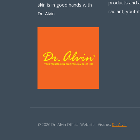
products and 
skin is in good hands with
radiant, youthf
Dr. Alvin.
© 2026 Dr. Alvin Official Website - Visit us:
Dr. Alvin