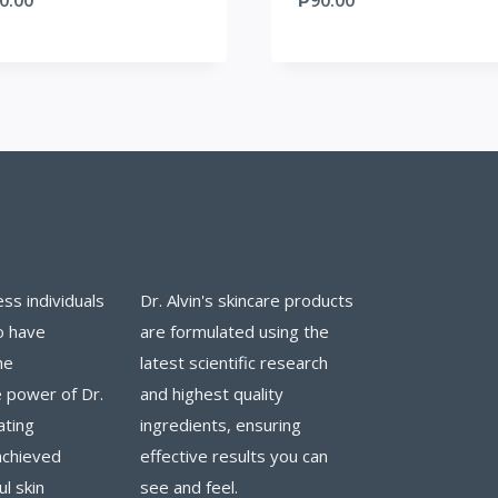
ess individuals
Dr. Alvin's skincare products
o have
are formulated using the
he
latest scientific research
 power of Dr.
and highest quality
ating
ingredients, ensuring
achieved
effective results you can
ul skin
see and feel.