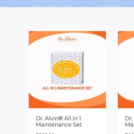
Dr. Alvin® All in 1
Dr.
Maintenance Set
Ma