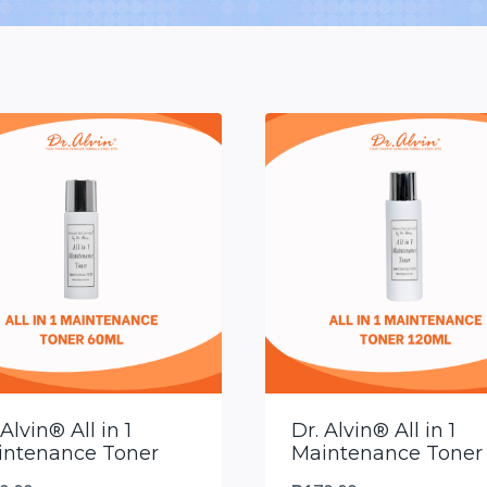
 Alvin® All in 1
Dr. Alvin® All in 1
intenance Toner
Maintenance Toner