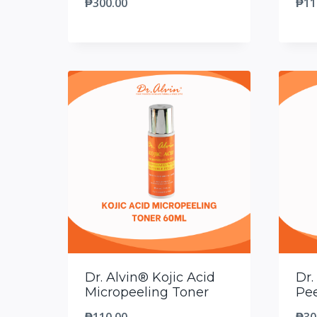
₱
300.00
₱
11
Dr. Alvin® Kojic Acid
Dr.
Micropeeling Toner
Pee
₱
110.00
₱
30