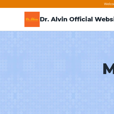
Skip
Welcom
to
Dr. Alvin Official Webs
content
M