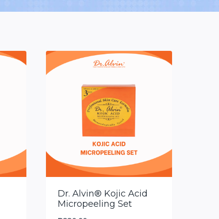
Dr. Alvin® Kojic Acid
Micropeeling Set