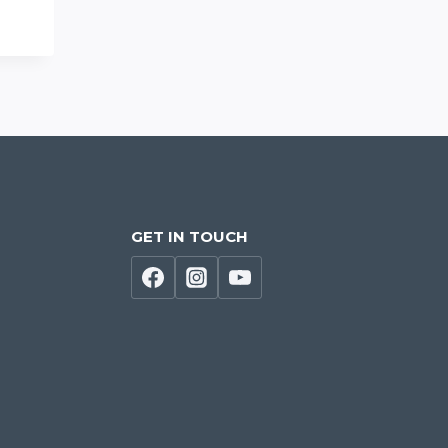
GET IN TOUCH