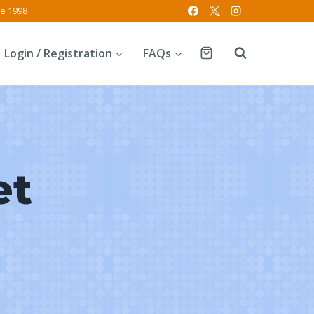
ce 1998
Login / Registration
FAQs
et