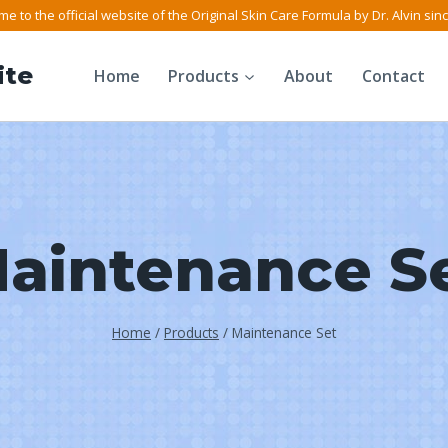
e to the official website of the Original Skin Care Formula by Dr. Alvin sin
ite
Home
Products
About
Contact
aintenance S
Home
/
Products
/
Maintenance Set