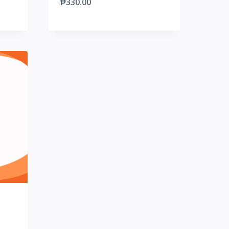
₱
330.00