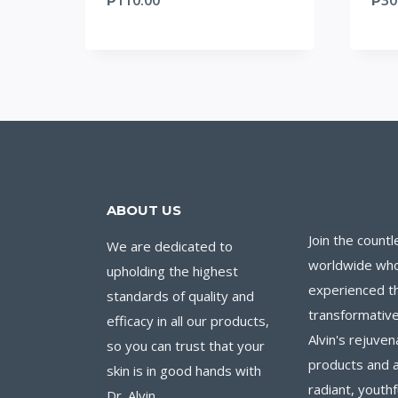
ABOUT US
Join the countl
We are dedicated to
worldwide wh
upholding the highest
experienced t
standards of quality and
transformative
efficacy in all our products,
Alvin's rejuven
so you can trust that your
products and 
skin is in good hands with
radiant, youthf
Dr. Alvin.