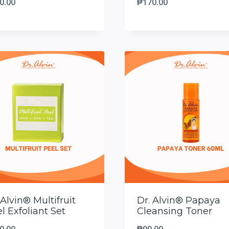
0.00
₱
170.00
 Alvin® Multifruit
Dr. Alvin® Papaya
l Exfoliant Set
Cleansing Toner
0.00
₱
90.00