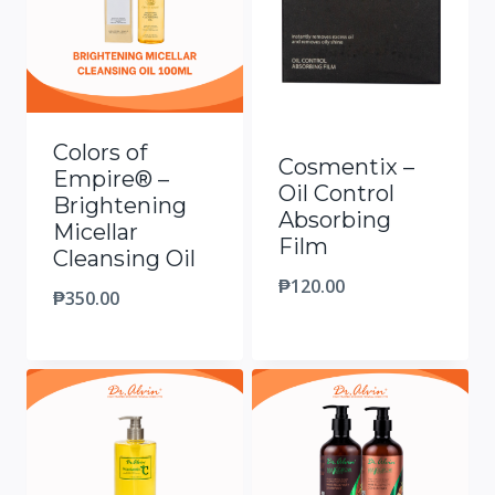
Colors of
Cosmentix –
Empire® –
Oil Control
Brightening
Absorbing
Micellar
Film
Cleansing Oil
₱
120.00
₱
350.00