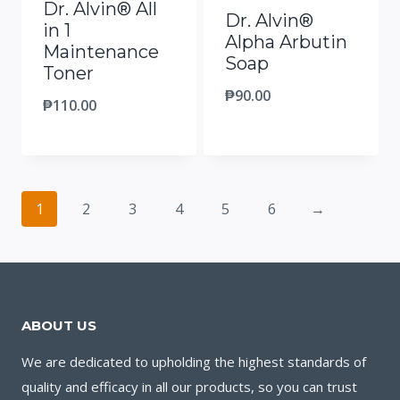
Dr. Alvin® All
Dr. Alvin®
in 1
Alpha Arbutin
Maintenance
Soap
Toner
₱
90.00
₱
110.00
1
2
3
4
5
6
→
ABOUT US
We are dedicated to upholding the highest standards of
quality and efficacy in all our products, so you can trust