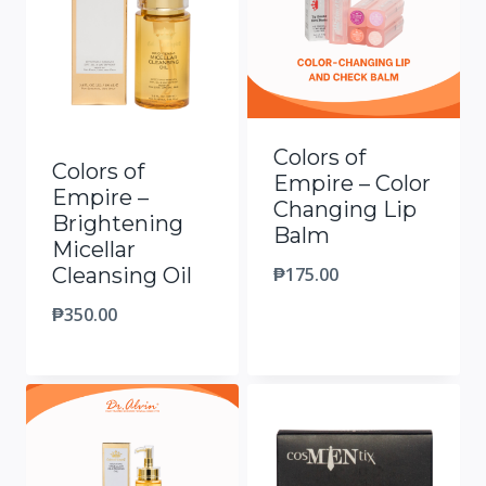
Colors of
Colors of
Empire – Color
Empire –
Changing Lip
Brightening
Balm
Micellar
₱
175.00
Cleansing Oil
₱
350.00