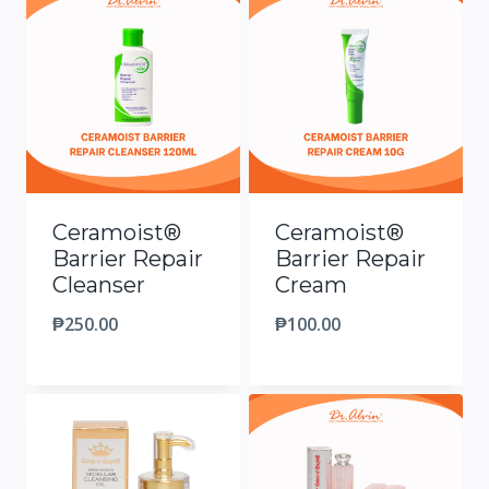
Ceramoist®
Ceramoist®
Barrier Repair
Barrier Repair
Cleanser
Cream
₱
250.00
₱
100.00