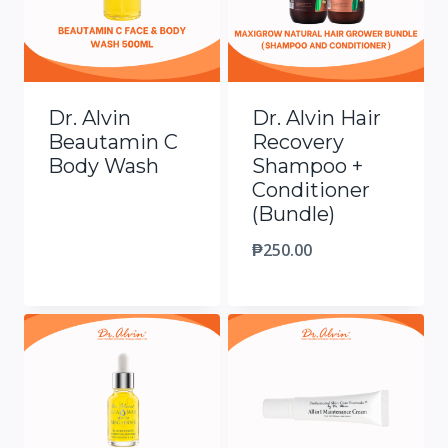
Dr. Alvin
Dr. Alvin Hair
Beautamin C
Recovery
Body Wash
Shampoo +
Conditioner
(Bundle)
₱
250.00