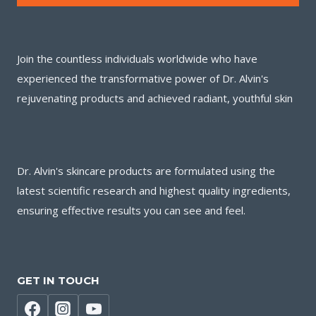
Join the countless individuals worldwide who have
experienced the transformative power of Dr. Alvin's
rejuvenating products and achieved radiant, youthful skin
Dr. Alvin's skincare products are formulated using the
latest scientific research and highest quality ingredients,
ensuring effective results you can see and feel.
GET IN TOUCH