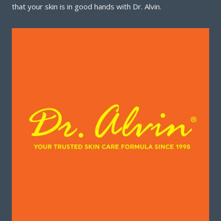
that your skin is in good hands with Dr. Alvin.