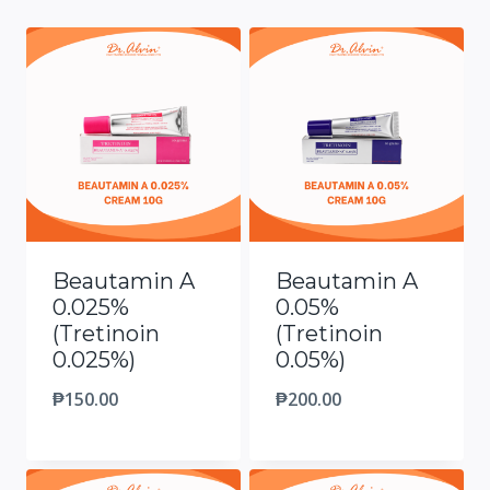
Beautamin A
Beautamin A
0.025%
0.05%
(Tretinoin
(Tretinoin
0.025%)
0.05%)
₱
150.00
₱
200.00