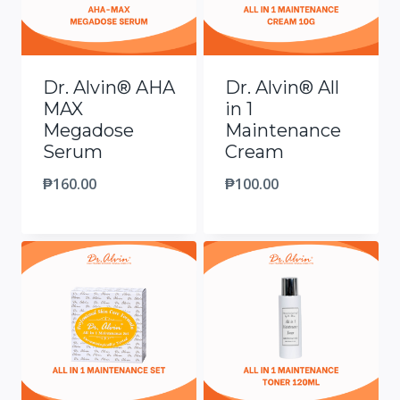
Dr. Alvin® AHA
Dr. Alvin® All
MAX
in 1
Megadose
Maintenance
Serum
Cream
₱
160.00
₱
100.00