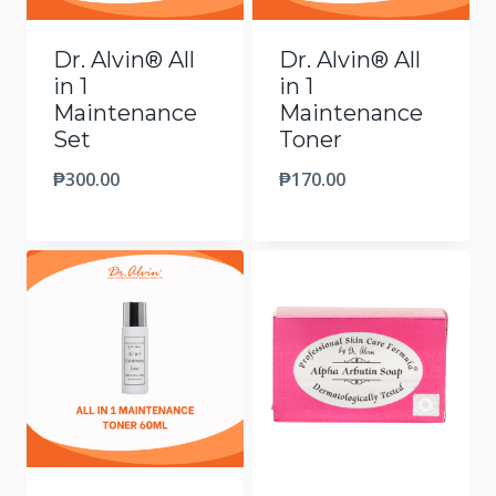
Dr. Alvin® All
Dr. Alvin® All
in 1
in 1
Maintenance
Maintenance
Set
Toner
₱
300.00
₱
170.00