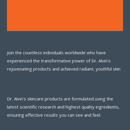
Join the countless individuals worldwide who have
experienced the transformative power of Dr. Alvin's
rejuvenating products and achieved radiant, youthful skin
Dr. Alvin's skincare products are formulated using the
latest scientific research and highest quality ingredients,
ensuring effective results you can see and feel.