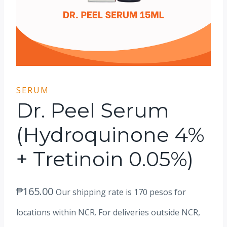
SERUM
Dr. Peel Serum
(Hydroquinone 4%
+ Tretinoin 0.05%)
₱
165.00
Our shipping rate is 170 pesos for
locations within NCR. For deliveries outside NCR,