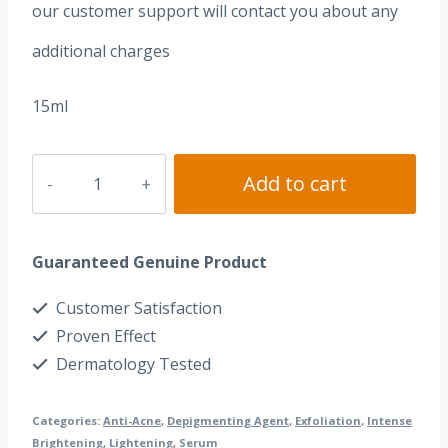
our customer support will contact you about any
additional charges
15ml
Dr.
Add to cart
Peel
Serum
Guaranteed Genuine Product
(Hydroquinone
4%
Customer Satisfaction
+
Proven Effect
Tretinoin
Dermatology Tested
0.05%)
Categories:
Anti-Acne
,
Depigmenting Agent
,
Exfoliation
,
Intense
quantity
Brightening
,
Lightening
,
Serum