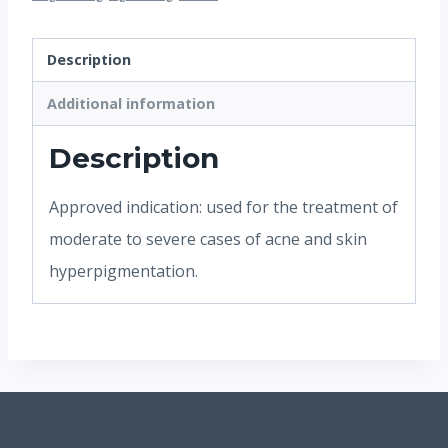
Description
Additional information
Description
Approved indication: used for the treatment of
moderate to severe cases of acne and skin
hyperpigmentation.