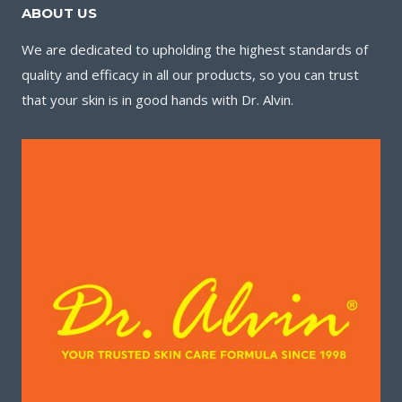
ABOUT US
We are dedicated to upholding the highest standards of
quality and efficacy in all our products, so you can trust
that your skin is in good hands with Dr. Alvin.