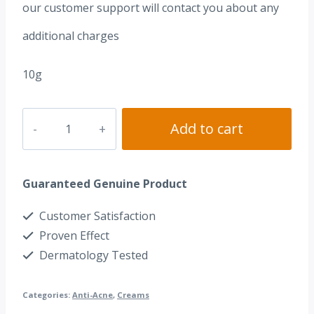
our customer support will contact you about any
additional charges
10g
Beautamin
Add to cart
A
0.05%
Guaranteed Genuine Product
(Tretinoin
0.05%)
Customer Satisfaction
quantity
Proven Effect
Dermatology Tested
Categories:
Anti-Acne
,
Creams