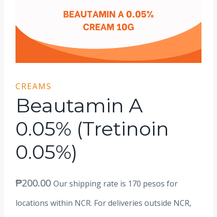
CREAMS
Beautamin A
0.05% (Tretinoin
0.05%)
₱
200.00
Our shipping rate is 170 pesos for
locations within NCR. For deliveries outside NCR,