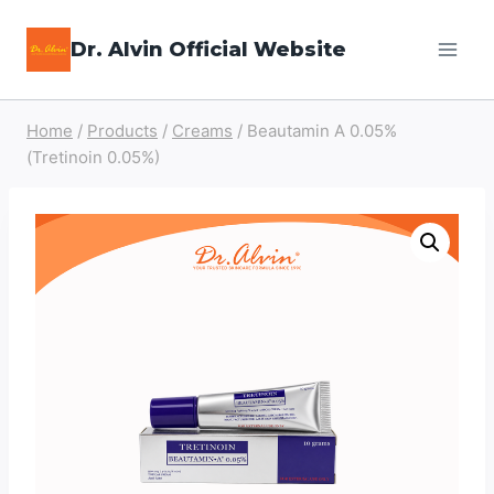
Skip
Dr. Alvin Official Website
to
content
Home
/
Products
/
Creams
/
Beautamin A 0.05%
(Tretinoin 0.05%)