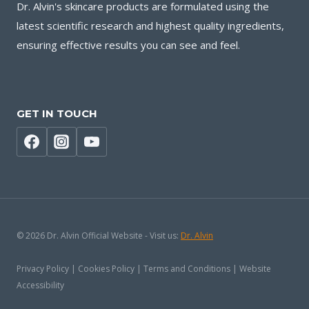
Dr. Alvin's skincare products are formulated using the
latest scientific research and highest quality ingredients,
ensuring effective results you can see and feel.
GET IN TOUCH
© 2026 Dr. Alvin Official Website - Visit us:
Dr. Alvin
Privacy Policy | Cookies Policy | Terms and Conditions | Website
Accessibility