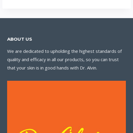
ABOUT US
We are dedicated to upholding the highest standards of
quality and efficacy in all our products, so you can trust
that your skin is in good hands with Dr. Alvin.