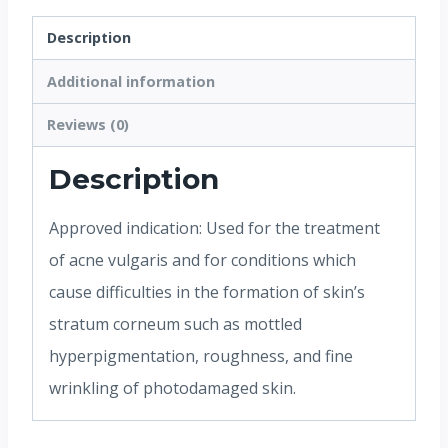
Description
Additional information
Reviews (0)
Description
Approved indication: Used for the treatment
of acne vulgaris and for conditions which
cause difficulties in the formation of skin’s
stratum corneum such as mottled
hyperpigmentation, roughness, and fine
wrinkling of photodamaged skin.