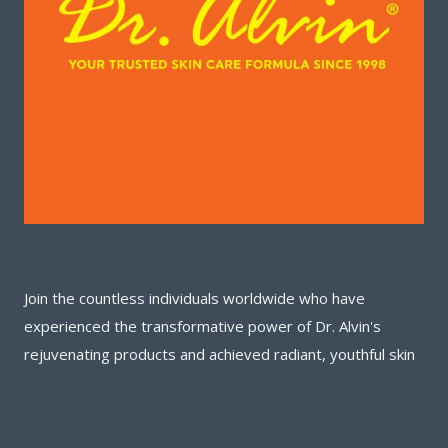
Join the countless individuals worldwide who have
experienced the transformative power of Dr. Alvin's
rejuvenating products and achieved radiant, youthful skin