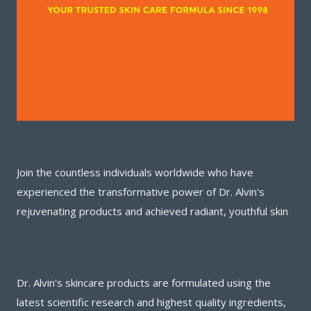
Join the countless individuals worldwide who have
experienced the transformative power of Dr. Alvin's
rejuvenating products and achieved radiant, youthful skin
Dr. Alvin's skincare products are formulated using the
latest scientific research and highest quality ingredients,