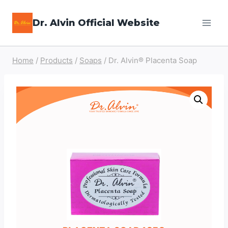
Skip
Dr. Alvin Official Website
to
content
Home
/
Products
/
Soaps
/
Dr. Alvin® Placenta Soap