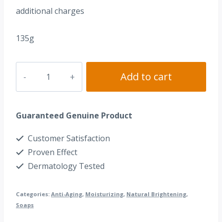
additional charges
135g
Dr.
Add to cart
Alvin®
Placenta
Guaranteed Genuine Product
Soap
quantity
Customer Satisfaction
Proven Effect
Dermatology Tested
Categories:
Anti-Aging
,
Moisturizing
,
Natural Brightening
,
Soaps