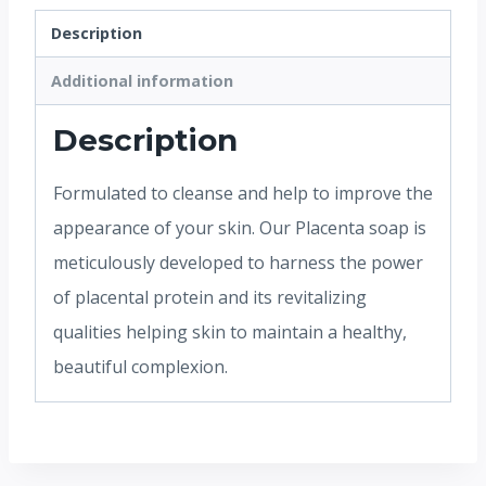
Description
Additional information
Description
Formulated to cleanse and help to improve the
appearance of your skin. Our Placenta soap is
meticulously developed to harness the power
of placental protein and its revitalizing
qualities helping skin to maintain a healthy,
beautiful complexion.