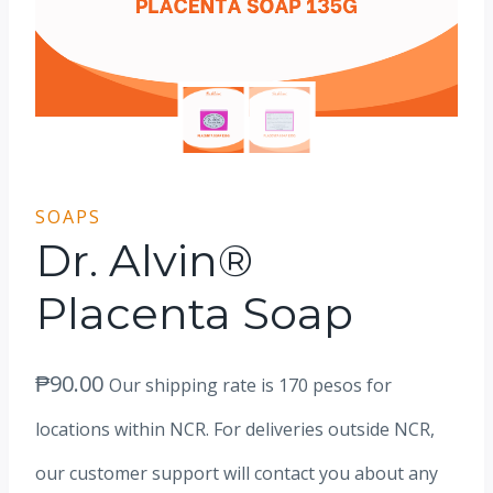
SOAPS
Dr. Alvin®
Placenta Soap
₱
90.00
Our shipping rate is 170 pesos for
locations within NCR. For deliveries outside NCR,
our customer support will contact you about any