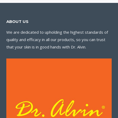
ABOUT US
We are dedicated to upholding the highest standards of
quality and efficacy in all our products, so you can trust
that your skin is in good hands with Dr. Alvin.