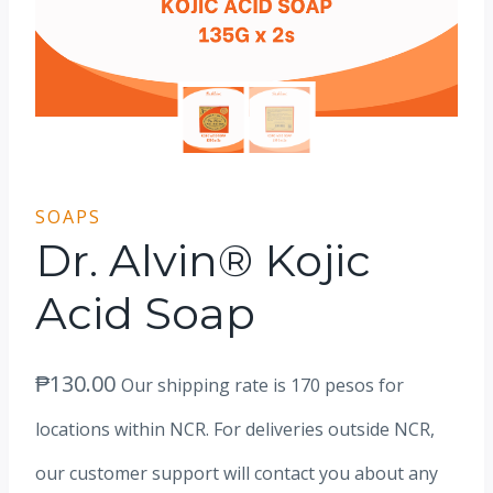
SOAPS
Dr. Alvin® Kojic
Acid Soap
₱
130.00
Our shipping rate is 170 pesos for
locations within NCR. For deliveries outside NCR,
our customer support will contact you about any