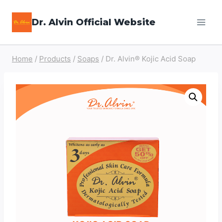
Skip
Dr. Alvin Official Website
to
content
Home
/
Products
/
Soaps
/
Dr. Alvin® Kojic Acid Soap