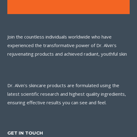
Join the countless individuals worldwide who have
experienced the transformative power of Dr. Alvin's
rejuvenating products and achieved radiant, youthful skin
Dr. Alvin's skincare products are formulated using the
latest scientific research and highest quality ingredients,
ensuring effective results you can see and feel.
GET IN TOUCH