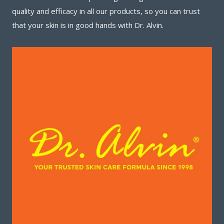
quality and efficacy in all our products, so you can trust
that your skin is in good hands with Dr. Alvin.