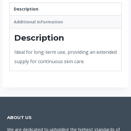
Description
Additional information
Description
Ideal for long-term use, providing an extended
supply for continuous skin care.
ABOUT US
We are dedicated to upholding the highest standards of