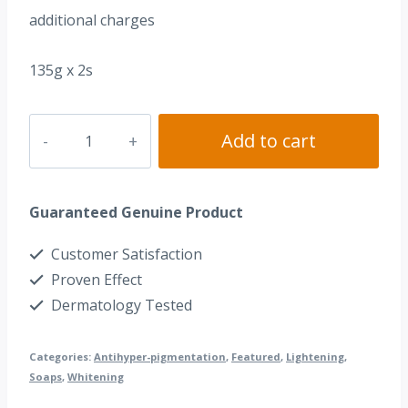
additional charges
135g x 2s
Dr.
Add to cart
Alvin®
Kojic
Guaranteed Genuine Product
Acid
Soap
Customer Satisfaction
quantity
Proven Effect
Dermatology Tested
Categories:
Antihyper-pigmentation
,
Featured
,
Lightening
,
Soaps
,
Whitening