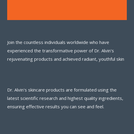
Join the countless individuals worldwide who have
experienced the transformative power of Dr. Alvin's
rejuvenating products and achieved radiant, youthful skin
Dr. Alvin's skincare products are formulated using the
latest scientific research and highest quality ingredients,
ensuring effective results you can see and feel.