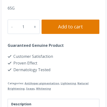
65G
Dr.
Add to cart
Alvin®
Kojic
Guaranteed Genuine Product
Acid
Soap
Customer Satisfaction
quantity
Proven Effect
Dermatology Tested
Categories:
Antihyper-pigmentation
,
Lightening
,
Natural
Brightening
,
Soaps
,
Whitening
Description