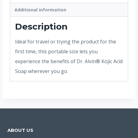
Additional information
Description
Ideal for travel or trying the product for the
first time, this portable size lets you
experience the benefits of Dr. Alvin® Kojic Acid
Soap wherever you go.
ABOUT US