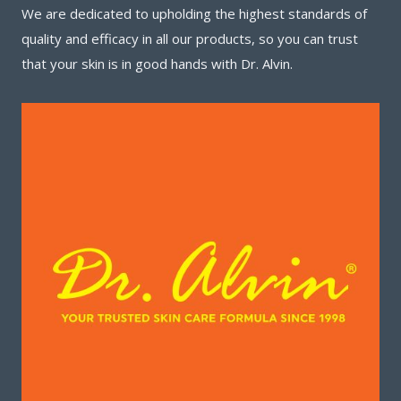
We are dedicated to upholding the highest standards of
quality and efficacy in all our products, so you can trust
that your skin is in good hands with Dr. Alvin.