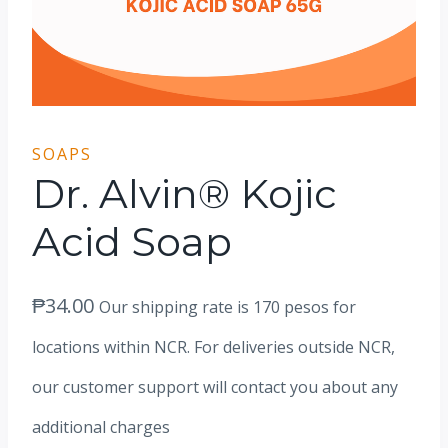
SOAPS
Dr. Alvin® Kojic
Acid Soap
₱
34.00
Our shipping rate is 170 pesos for
locations within NCR. For deliveries outside NCR,
our customer support will contact you about any
additional charges