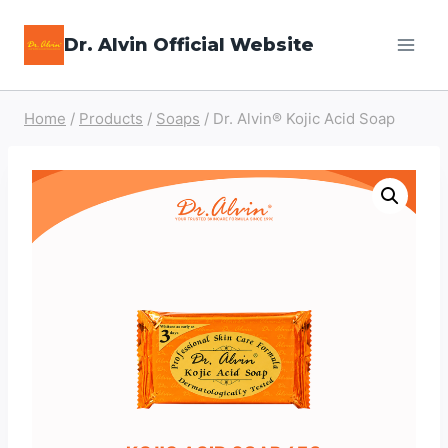
Skip
Dr. Alvin Official Website
to
content
Home
/
Products
/
Soaps
/
Dr. Alvin® Kojic Acid Soap