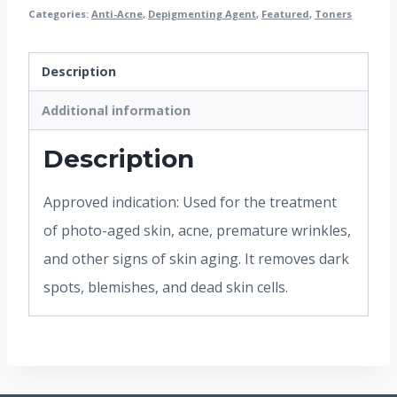
Categories:
Anti-Acne
,
Depigmenting Agent
,
Featured
,
Toners
Description
Additional information
Description
Approved indication: Used for the treatment
of photo-aged skin, acne, premature wrinkles,
and other signs of skin aging. It removes dark
spots, blemishes, and dead skin cells.