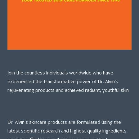
Join the countless individuals worldwide who have
experienced the transformative power of Dr. Alvin's
rejuvenating products and achieved radiant, youthful skin
Dr. Alvin's skincare products are formulated using the
latest scientific research and highest quality ingredients,