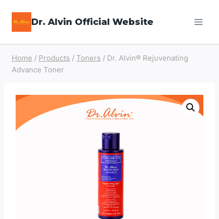
Skip
Dr. Alvin Official Website
to
content
Home
/
Products
/
Toners
/
Dr. Alvin® Rejuvenating
Advance Toner