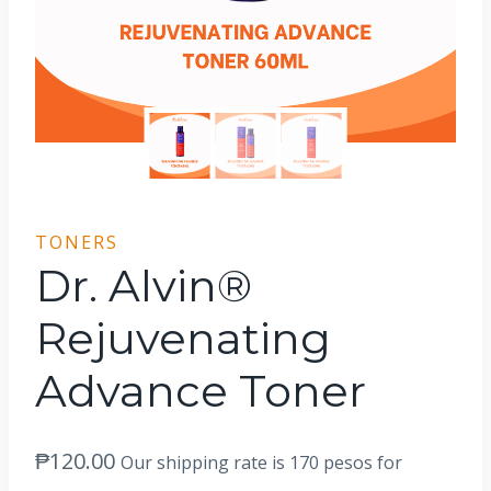
TONERS
Dr. Alvin®
Rejuvenating
Advance Toner
₱
120.00
Our shipping rate is 170 pesos for