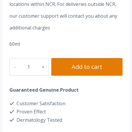
locations within NCR. For deliveries outside NCR,
our customer support will contact you about any
additional charges
60ml
Dr.
Add to cart
Alvin®
Rejuvenating
Guaranteed Genuine Product
Advance
Toner
Customer Satisfaction
quantity
Proven Effect
Dermatology Tested