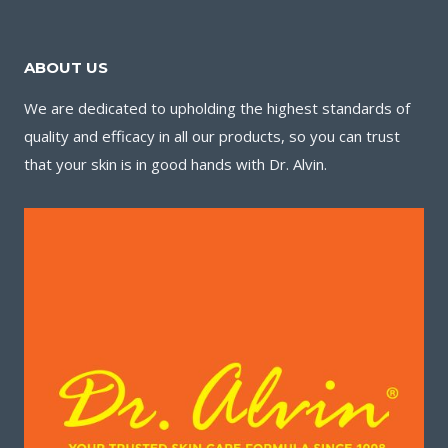
ABOUT US
We are dedicated to upholding the highest standards of
quality and efficacy in all our products, so you can trust
that your skin is in good hands with Dr. Alvin.