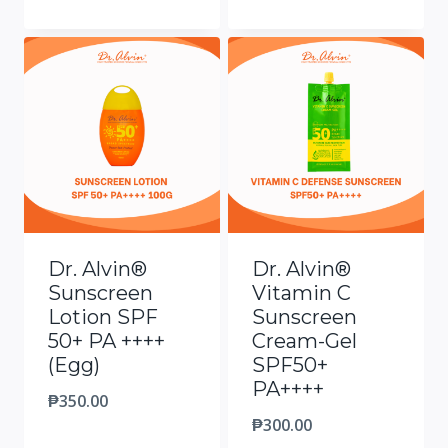
Dr. Alvin®
Dr. Alvin®
Sunscreen
Vitamin C
Lotion SPF
Sunscreen
50+ PA ++++
Cream-Gel
(Egg)
SPF50+
PA++++
₱
350.00
₱
300.00