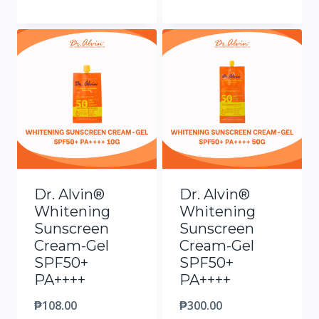
Dr. Alvin®
Dr. Alvin®
Whitening
Whitening
Sunscreen
Sunscreen
Cream-Gel
Cream-Gel
SPF50+
SPF50+
PA++++
PA++++
₱
108.00
₱
300.00