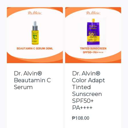
Dr. Alvin®
Dr. Alvin®
Beautamin C
Color Adapt
Serum
Tinted
Sunscreen
SPF50+
PA++++
₱
108.00