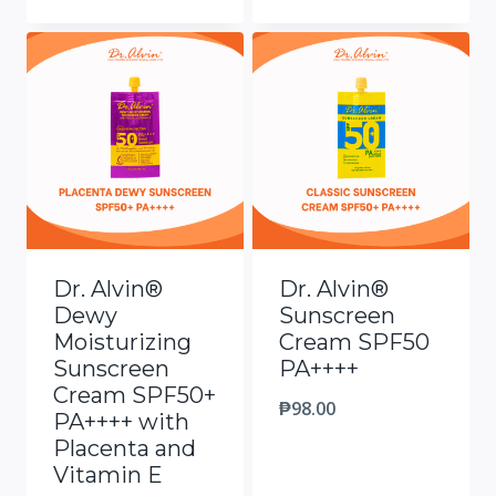
Dr. Alvin®
Dr. Alvin®
Dewy
Sunscreen
Moisturizing
Cream SPF50
Sunscreen
PA++++
Cream SPF50+
₱
98.00
PA++++ with
Placenta and
Vitamin E