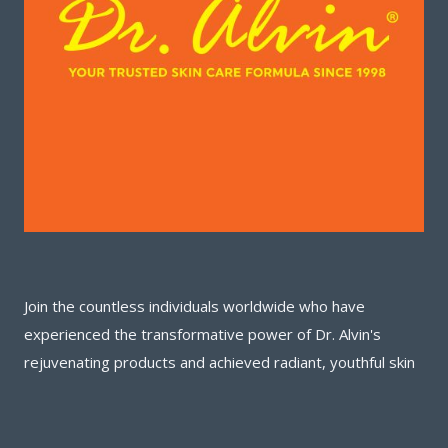
Join the countless individuals worldwide who have
experienced the transformative power of Dr. Alvin's
rejuvenating products and achieved radiant, youthful skin