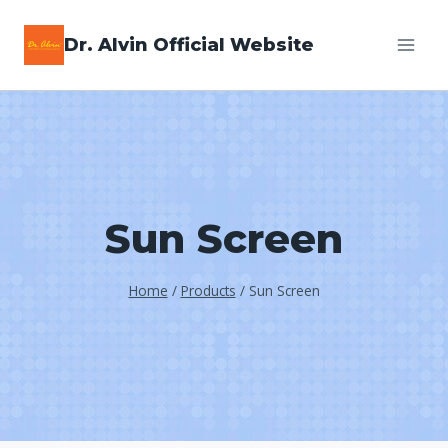
Skip
Dr. Alvin Official Website
to
content
Sun Screen
Home
/
Products
/
Sun Screen