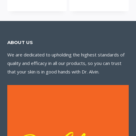
ABOUT US
We are dedicated to upholding the highest standards of
quality and efficacy in all our products, so you can trust
that your skin is in good hands with Dr. Alvin.