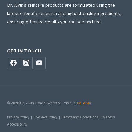
Dr. Alvin's skincare products are formulated using the
latest scientific research and highest quality ingredients,
ensuring effective results you can see and feel.
GET IN TOUCH
© 2026 Dr. Alvin Official Website - Visit us:
Dr. Alvin
Privacy Policy | Cookies Policy | Terms and Conditions | Website
Accessibility