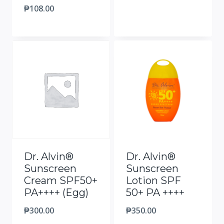
₱
108.00
Dr. Alvin®
Dr. Alvin®
Sunscreen
Sunscreen
Cream SPF50+
Lotion SPF
PA++++ (Egg)
50+ PA ++++
₱
300.00
₱
350.00